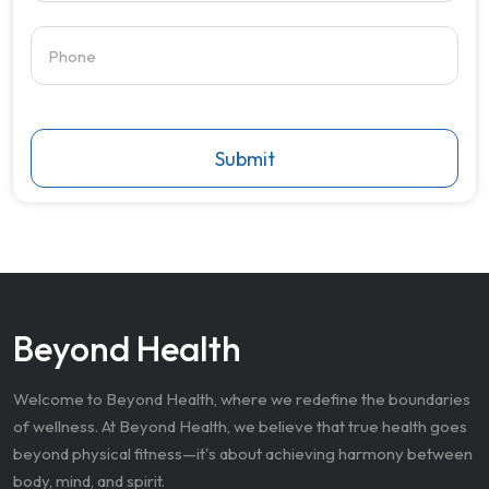
Submit
Beyond Health
Welcome to Beyond Health, where we redefine the boundaries
of wellness. At Beyond Health, we believe that true health goes
beyond physical fitness—it's about achieving harmony between
body, mind, and spirit.