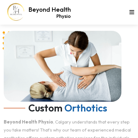
Beyond Health
Physio
Custom
Orthotics
Beyond Health Physio
, Calgary understands that every step
you take matters! That’s why our team of experienced medical
aesthetics offers custom orthotics services for the individuals