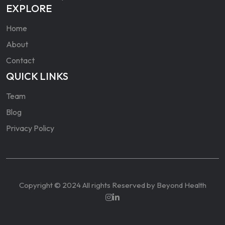
EXPLORE
Home
About
Contact
QUICK LINKS
Team
Blog
Privacy Policy
Copyright © 2024 All rights Reserved by Beyond Health