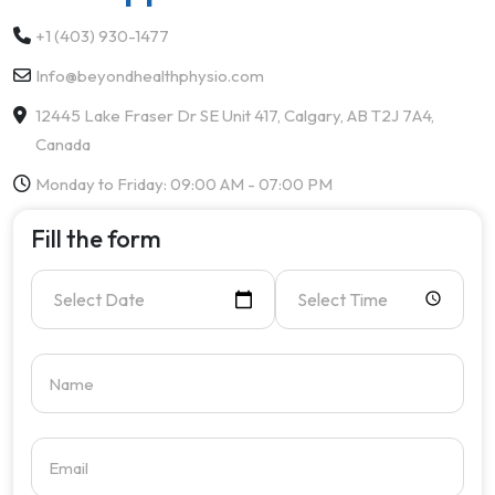
+1 (403) 930-1477
Info@beyondhealthphysio.com
12445 Lake Fraser Dr SE Unit 417, Calgary, AB T2J 7A4,
Canada
Monday to Friday: 09:00 AM - 07:00 PM
Fill the form
Select Date
Select Time