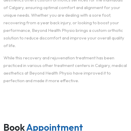
of Calgary, ensuring optimal comfort and alignment for your
unique needs. Whether you are dealing with a sore foot,
recovering from a year back injury, or looking to boost your
performance, Beyond Health Physio brings a custom orthotic
solution to reduce discomfort and improve your overall quality
of life.
While this recovery and rejuvenation treatment has been
practiced in various other treatment centers in Calgary, medical
aesthetics at Beyond Health Physio have improved it to
perfection and made it more effective.
Book
Appointment