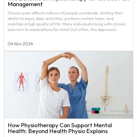
Management
Chronic pain affects millions of people worldwide, limiting their
ability to enjoy daily activities, perform routine tasks, and
maintain a high quality of life. Many individuals living with chronic
pain turn to medications for relief, but often, this approach
addresses only the symptoms and not the root cause.
Physiotherapy provides a safe, effective, and drug-free
04 Nov 2024
approach to chronic pain management, focusing on long-term
solutions that improve both mobility and quality of life.
How Physiotherapy Can Support Mental
Health: Beyond Health Physio Explains