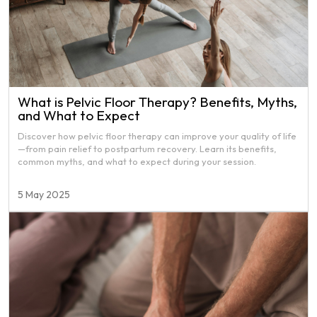
What is Pelvic Floor Therapy? Benefits, Myths,
and What to Expect
Discover how pelvic floor therapy can improve your quality of life
—from pain relief to postpartum recovery. Learn its benefits,
common myths, and what to expect during your session.
5 May 2025