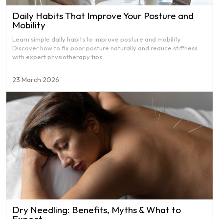
Daily Habits That Improve Your Posture and
Mobility
Learn simple daily habits to improve posture and mobility.
Discover how to fix poor posture naturally and reduce stiffness
with expert physiotherapy tips.
23 March 2026
Dry Needling: Benefits, Myths & What to