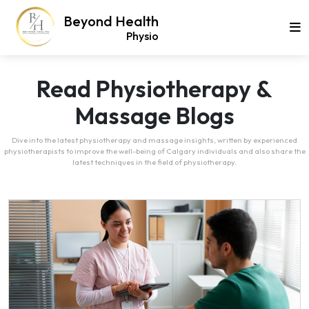
Beyond Health
Physio
Read Physiotherapy &
Massage Blogs
Dive into the latest physiotherapy and massage insights, written by experienced
physiotherapists to improve the well-being of Calgary individuals and also share the
latest techniques in the field of physiotherapy.