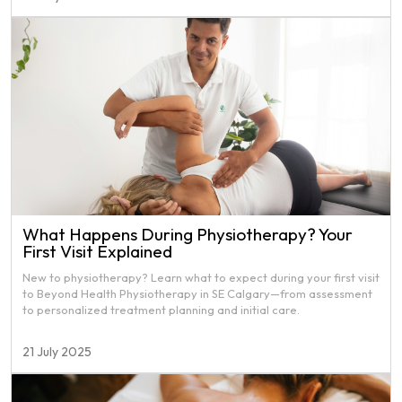
What Happens During Physiotherapy? Your
First Visit Explained
New to physiotherapy? Learn what to expect during your first visit
to Beyond Health Physiotherapy in SE Calgary—from assessment
to personalized treatment planning and initial care.
21 July 2025