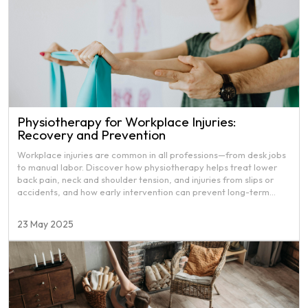
Physiotherapy for Workplace Injuries:
Recovery and Prevention
Workplace injuries are common in all professions—from desk jobs
to manual labor. Discover how physiotherapy helps treat lower
back pain, neck and shoulder tension, and injuries from slips or
accidents, and how early intervention can prevent long-term
damage.
23 May 2025