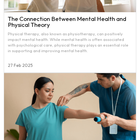
The Connection Between Mental Health and
Physical Theory
Physical therapy, also known as physiotherapy, can positively
impact mental health. While mental health is often associated
with psychological care, physical therapy plays an essential role
in supporting and improving mental health.
27 Feb 2025