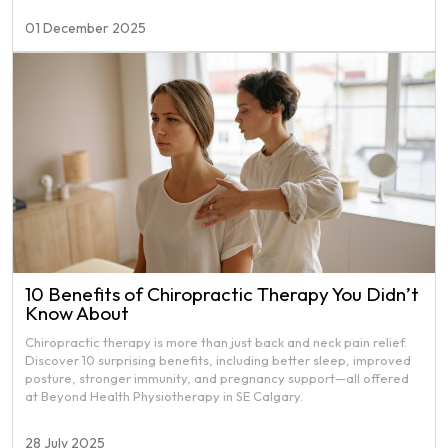
01 December 2025
10 Benefits of Chiropractic Therapy You Didn’t
Know About
Chiropractic therapy is more than just back and neck pain relief.
Discover 10 surprising benefits, including better sleep, improved
posture, stronger immunity, and pregnancy support—all offered
at Beyond Health Physiotherapy in SE Calgary.
28 July 2025