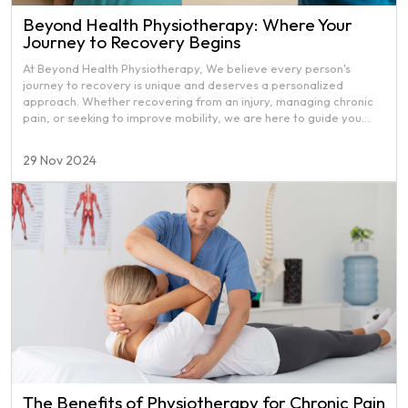
Beyond Health Physiotherapy: Where Your
Journey to Recovery Begins
At Beyond Health Physiotherapy, We believe every person's
journey to recovery is unique and deserves a personalized
approach. Whether recovering from an injury, managing chronic
pain, or seeking to improve mobility, we are here to guide you
through a holistic and comprehensive recovery experience. We
go beyond traditional physiotherapy by addressing your physical
29 Nov 2024
health and the emotional and mental aspects of your well-being.
The Benefits of Physiotherapy for Chronic Pain