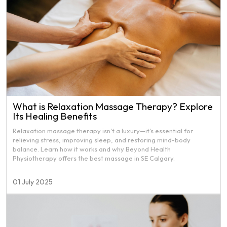
What is Relaxation Massage Therapy? Explore
Its Healing Benefits
Relaxation massage therapy isn’t a luxury—it’s essential for
relieving stress, improving sleep, and restoring mind-body
balance. Learn how it works and why Beyond Health
Physiotherapy offers the best massage in SE Calgary.
01 July 2025