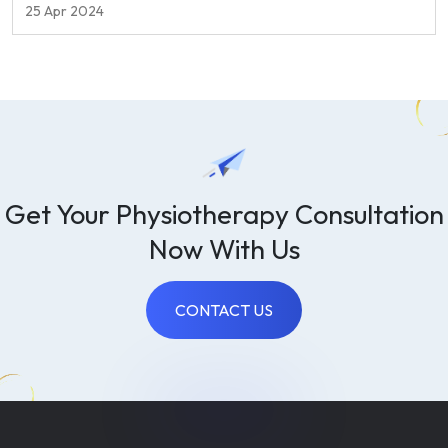
quality of life.
25 Apr 2024
Get Your Physiotherapy Consultation
Now With Us
CONTACT US