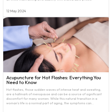
12 May 2024
Acupuncture for Hot Flashes: Everything You
Need to Know
Hot flashes, those sudden waves of intense heat and sweating,
are a hallmark of menopause and can be a source of significant
discomfort for many women. While this natural transition in a
woman's life is a normal part of aging, the symptoms can
sometimes be overwhelming, impacting daily activities and