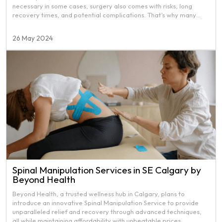
necessary in some cases, surgery also comes with risks, long
recovery times, and potential complications. That’s why many
people are turning to physiotherapy as a first-line treatment to
avoid invasive procedures. Still, some people are not aware of
26 May 2024
how physiotherapy can help avoid surgery. That’s why we decided
to create this article.
Spinal Manipulation Services in SE Calgary by
Beyond Health
Beyond Health, a trusted wellness hub in Calgary, plans to
introduce an innovative Spinal Manipulation Service to provide
unparalleled relief and recovery through advanced techniques,
all while maintaining affordability with unbeatable prices.