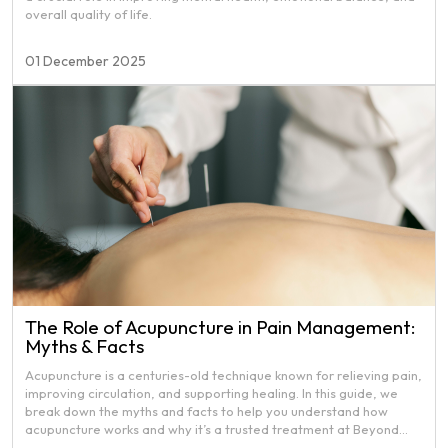
overall quality of life.
01 December 2025
The Role of Acupuncture in Pain Management:
Myths & Facts
Acupuncture is a centuries-old technique known for relieving pain,
improving circulation, and supporting healing. In this guide, we
break down the myths and facts to help you understand how
acupuncture works and why it’s a trusted treatment at Beyond
Health Physiotherapy.