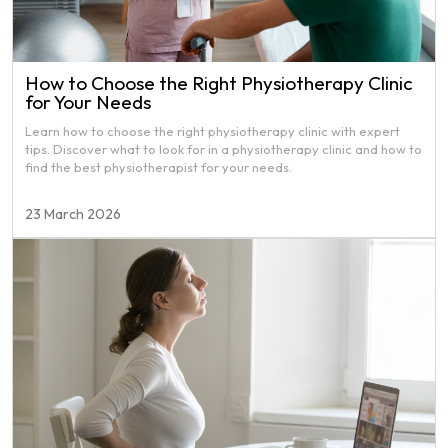
How to Choose the Right Physiotherapy Clinic
for Your Needs
Learn how to choose the right physiotherapy clinic with expert
tips. Discover what to look for in a physiotherapy clinic and how to
find the best physiotherapist for your needs.
23 March 2026