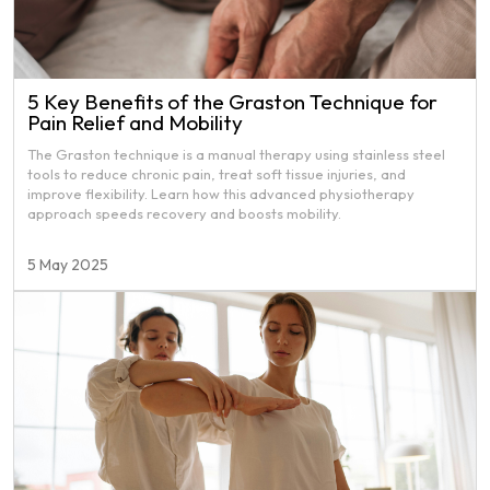
5 Key Benefits of the Graston Technique for
Pain Relief and Mobility
The Graston technique is a manual therapy using stainless steel
tools to reduce chronic pain, treat soft tissue injuries, and
improve flexibility. Learn how this advanced physiotherapy
approach speeds recovery and boosts mobility.
5 May 2025