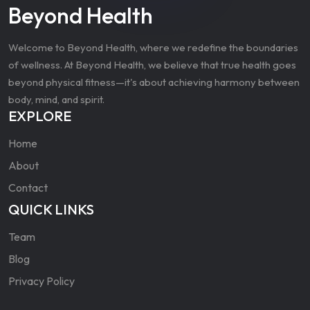
Beyond Health
Welcome to Beyond Health, where we redefine the boundaries
of wellness. At Beyond Health, we believe that true health goes
beyond physical fitness—it's about achieving harmony between
body, mind, and spirit.
EXPLORE
Home
About
Contact
QUICK LINKS
Team
Blog
Privacy Policy