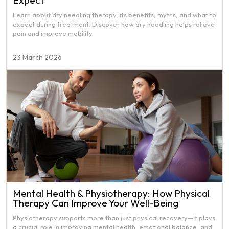
Expect
Learn about dry needling therapy, its benefits, myths, and what to
expect during treatment. Discover how dry needling helps relieve
pain and improve mobility.
23 March 2026
Mental Health & Physiotherapy: How Physical
Therapy Can Improve Your Well-Being
Physiotherapy supports more than just physical recovery—it plays
a crucial role in improving mental health, emotional balance, and