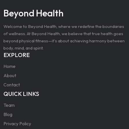
Beyond Health
Welcome to Beyond Health, where we redefine the boundaries
of wellness. At Beyond Health, we believe that true health goes
beyond physical fitness—it's about achieving harmony between
body, mind, and spirit.
EXPLORE
Home
About
Contact
QUICK LINKS
Team
Blog
Privacy Policy