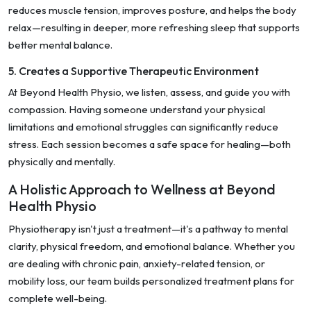
reduces muscle tension, improves posture, and helps the body
relax—resulting in deeper, more refreshing sleep that supports
better mental balance.
5. Creates a Supportive Therapeutic Environment
At Beyond Health Physio, we listen, assess, and guide you with
compassion. Having someone understand your physical
limitations and emotional struggles can significantly reduce
stress. Each session becomes a safe space for healing—both
physically and mentally.
A Holistic Approach to Wellness at Beyond
Health Physio
Physiotherapy isn't just a treatment—it's a pathway to mental
clarity, physical freedom, and emotional balance. Whether you
are dealing with chronic pain, anxiety-related tension, or
mobility loss, our team builds personalized treatment plans for
complete well-being.