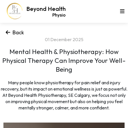
Beyond Health
Physio
Back
01 December 2025
Mental Health & Physiotherapy: How
Physical Therapy Can Improve Your Well-
Being
Many people know physiotherapy for pain relief and injury
recovery, but its impact on emotional wellness is just as powerful.
At Beyond Health Physiotherapy, SE Calgary, we focus not only
on improving physical movement but also on helping you feel
mentally stronger, calmer, and more confident.