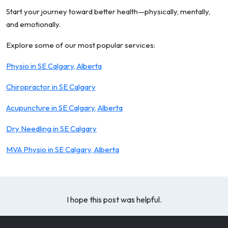
Start your journey toward better health—physically, mentally,
and emotionally.
Explore some of our most popular services:
Physio in SE Calgary, Alberta
Chiropractor in SE Calgary
Acupuncture in SE Calgary, Alberta
Dry Needling in SE Calgary
MVA Physio in SE Calgary, Alberta
I hope this post was helpful.