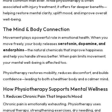
more common than ever. While physiotherapy is often
associated with injury treatment, it offers far deeper benefits—
helping restore mental clarity, uplift mood, and improve overall
well-being.
The Mind & Body Connection
Movement plays a powerful role in emotional health. When you
move freely, your body releases
serotonin, dopamine, and
endorphins
—the natural chemicals that improve happiness
and help you handle stress better. When pain limits movement,
your mental well-being is affected too.
Physiotherapy restores mobility, reduces discomfort, and builds
confidence—leading to both a healthier body and a calmer mind.
How Physiotherapy Supports Mental Wellness
1. Reduces Chronic Pain That Impacts Mood
Chronic pain is emotionally exhausting. Physiotherapy uses
manual therapy, strengthening exercises, dry needling, and