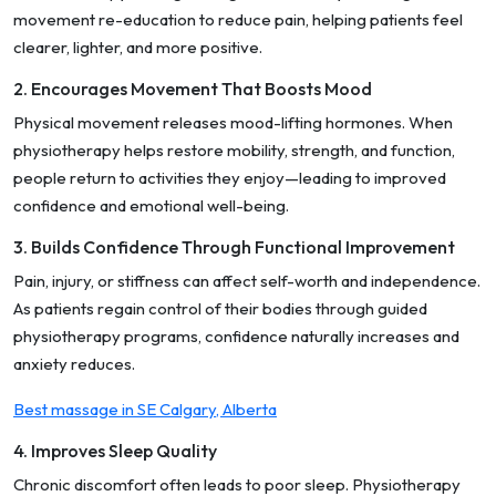
movement re-education to reduce pain, helping patients feel
clearer, lighter, and more positive.
2. Encourages Movement That Boosts Mood
Physical movement releases mood-lifting hormones. When
physiotherapy helps restore mobility, strength, and function,
people return to activities they enjoy—leading to improved
confidence and emotional well-being.
3. Builds Confidence Through Functional Improvement
Pain, injury, or stiffness can affect self-worth and independence.
As patients regain control of their bodies through guided
physiotherapy programs, confidence naturally increases and
anxiety reduces.
Best massage in SE Calgary, Alberta
4. Improves Sleep Quality
Chronic discomfort often leads to poor sleep. Physiotherapy