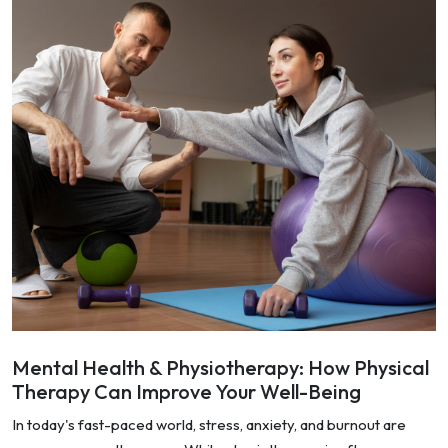
Mental Health & Physiotherapy: How Physical
Therapy Can Improve Your Well-Being
In today's fast-paced world, stress, anxiety, and burnout are