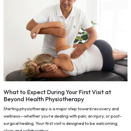
What to Expect During Your First Visit at
Beyond Health Physiotherapy
Starting physiotherapy is a major step toward recovery and
wellness—whether you’re dealing with pain, an injury, or post-
surgical healing. Your first visit is designed to be welcoming,
clear, and collaborative.