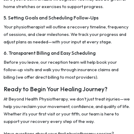
home stretches or exercises to support progress.
5. Setting Goals and Scheduling Follow-Ups
Your physiotherapist will outline a recovery timeline, frequency
of sessions, and clear milestones. We track your progress and
adjust plans as needed—with your input at every stage.
6. Transparent Billing and Easy Scheduling
Before you leave, our reception team will help book your
follow-up visits and walk you through insurance claims and
billing (we offer direct billing to most providers).
Ready to Begin Your Healing Journey?
At Beyond Health Physiotherapy, we don’t just treat injuries—we
help you reclaim your movement, confidence, and quality of life.
Whether it’s your first visit or your fifth, our team is here to
support your recovery every step of the way.
Have questions about your first physiotherapy session?