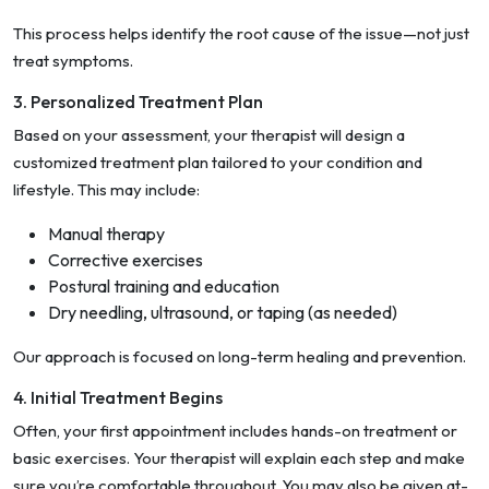
This process helps identify the root cause of the issue—not just
treat symptoms.
3. Personalized Treatment Plan
Based on your assessment, your therapist will design a
customized treatment plan tailored to your condition and
lifestyle. This may include:
Manual therapy
Corrective exercises
Postural training and education
Dry needling, ultrasound, or taping (as needed)
Our approach is focused on long-term healing and prevention.
4. Initial Treatment Begins
Often, your first appointment includes hands-on treatment or
basic exercises. Your therapist will explain each step and make
sure you’re comfortable throughout. You may also be given at-