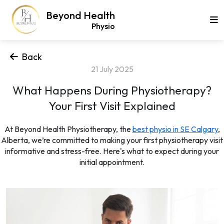
Beyond Health
Physio
Back
21 July 2025
What Happens During Physiotherapy?
Your First Visit Explained
At Beyond Health Physiotherapy, the
best physio in SE Calgary
,
Alberta, we’re committed to making your first physiotherapy visit
informative and stress-free. Here's what to expect during your
initial appointment.