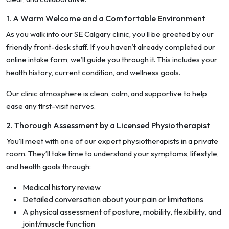
1. A Warm Welcome and a Comfortable Environment
As you walk into our SE Calgary clinic, you’ll be greeted by our
friendly front-desk staff. If you haven’t already completed our
online intake form, we’ll guide you through it. This includes your
health history, current condition, and wellness goals.
Our clinic atmosphere is clean, calm, and supportive to help
ease any first-visit nerves.
2. Thorough Assessment by a Licensed Physiotherapist
You’ll meet with one of our expert physiotherapists in a private
room. They’ll take time to understand your symptoms, lifestyle,
and health goals through:
Medical history review
Detailed conversation about your pain or limitations
A physical assessment of posture, mobility, flexibility, and
joint/muscle function