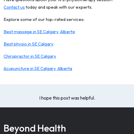
Contact us
today and speak with our experts.
Explore some of our top-rated services:
Best massage in SE Calgary, Alberta
Best physio in SE Calgary
Chiropractor in SE Calgary
Acupuncture in SE Calgary, Alberta
I hope this post was helpful.
Beyond Health