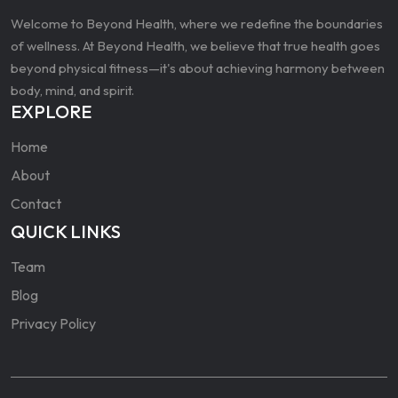
Welcome to Beyond Health, where we redefine the boundaries
of wellness. At Beyond Health, we believe that true health goes
beyond physical fitness—it's about achieving harmony between
body, mind, and spirit.
EXPLORE
Home
About
Contact
QUICK LINKS
Team
Blog
Privacy Policy